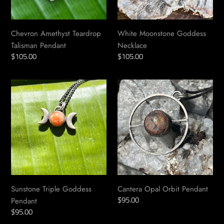
Chevron Amethyst Teardrop
White Moonstone Goddess
Talisman Pendant
Necklace
Regular
$105.00
Regular
$105.00
price
price
Sunstone
Cantera
Triple
Opal
Goddess
Orbit
Pendant
Pendant
Sunstone Triple Goddess
Cantera Opal Orbit Pendant
Regular
$95.00
Pendant
price
Regular
$95.00
price