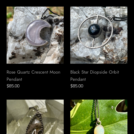
Rose
Black
Quartz
Star
Crescent
Diopside
Moon
Orbit
Pendant
Pendant
Rose Quartz Crescent Moon
Black Star Diopside Orbit
Pendant
Pendant
Regular
$85.00
Regular
$85.00
price
price
Lodolite
Opal
Marquise
Pendant
Pendant