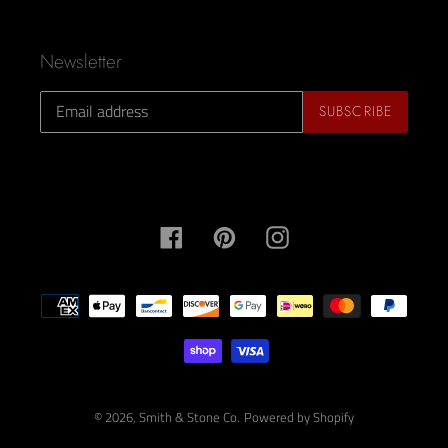
Newsletter
SUBSCRIBE
Facebook
Pinterest
Instagram
Payment
methods
© 2026,
Smith & Stone Co.
Powered by Shopify