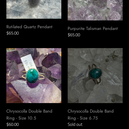
Rutilated Quartz Pendant
Purpurite Talisman Pendant
Regular
$65.00
Regular
$65.00
price
price
Chrysocolla
Chrysocolla
Double
Double
Band
Band
Ring
Ring
-
-
Size
Size
10.5
6.75
Chrysocolla Double Band
Chrysocolla Double Band
Ring - Size 10.5
Ring - Size 6.75
Regular
$60.00
Availability
Sold out