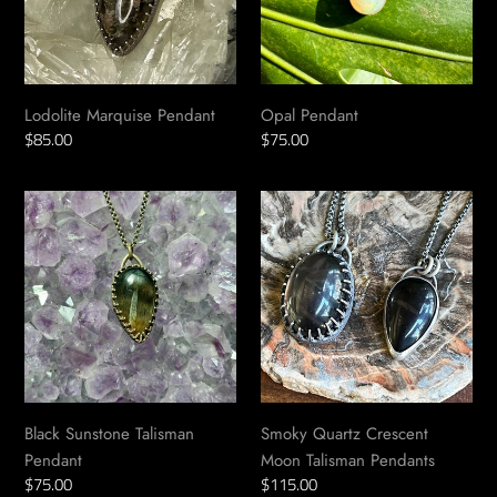
Lodolite Marquise Pendant
Opal Pendant
Regular
$85.00
Regular
$75.00
price
price
Black
Smoky
Sunstone
Quartz
Talisman
Crescent
Pendant
Moon
Talisman
Pendants
Black Sunstone Talisman
Smoky Quartz Crescent
Pendant
Moon Talisman Pendants
Regular
$75.00
Regular
$115.00