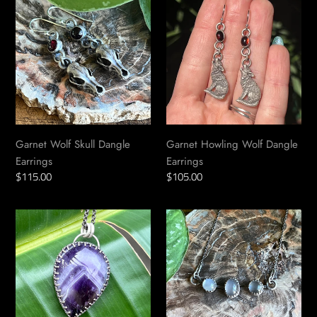
Wolf
Howling
Skull
Wolf
Dangle
Dangle
Earrings
Earrings
Garnet Wolf Skull Dangle
Garnet Howling Wolf Dangle
Earrings
Earrings
Regular
$115.00
Regular
$105.00
price
price
Chevron
White
Amethyst
Moonstone
Teardrop
Goddess
Talisman
Necklace
Pendant