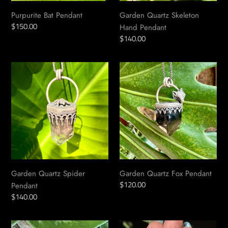
i
Purpurite Bat Pendant
Garden Quartz Skeleton
Regular
$150.00
o
Hand Pendant
price
Regular
$140.00
price
n
Garden
Garden
:
Quartz
Quartz
Spider
Fox
Pendant
Pendant
Garden Quartz Spider
Garden Quartz Fox Pendant
Regular
$120.00
Pendant
price
Regular
$140.00
price
Garnet
Garnet