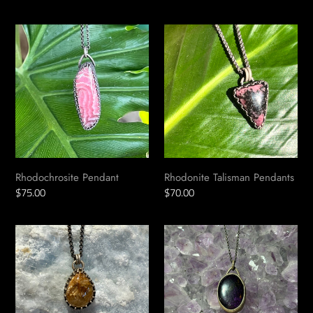
price
price
Rhodochrosite
Rhodonite
Pendant
Talisman
Pendants
Rhodochrosite Pendant
Rhodonite Talisman Pendants
Regular
$75.00
Regular
$70.00
price
price
Rutilated
Purpurite
Quartz
Talisman
Pendant
Pendant